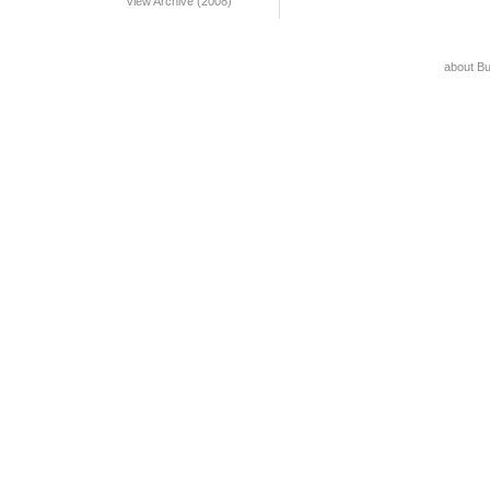
View Archive (2008)
about B