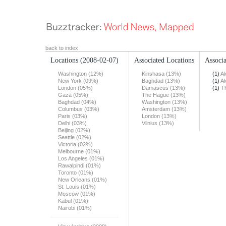
back to index
Locations
(2008-02-07)
Associated Locations
Associa
Washington (12%)
Kinshasa (13%)
(1)
Al
New York (09%)
Baghdad (13%)
(1)
Al
London (05%)
Damascus (13%)
(1)
T
Gaza (05%)
The Hague (13%)
Baghdad (04%)
Washington (13%)
Columbus (03%)
Amsterdam (13%)
Paris (03%)
London (13%)
Delhi (03%)
Vilnius (13%)
Beijing (02%)
Seattle (02%)
Victoria (02%)
Melbourne (01%)
Los Angeles (01%)
Rawalpindi (01%)
Toronto (01%)
New Orleans (01%)
St. Louis (01%)
Moscow (01%)
Kabul (01%)
Nairobi (01%)