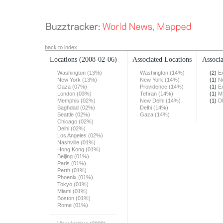
back to index
Locations
(2008-02-06)
Associated Locations
Associa
Washington (13%)
Washington (14%)
(2)
E
New York (13%)
New York (14%)
(1)
N
Gaza (07%)
Providence (14%)
(1)
E
London (03%)
Tehran (14%)
(1)
M
Memphis (02%)
New Delhi (14%)
(1)
D
Baghdad (02%)
Delhi (14%)
Seattle (02%)
Gaza (14%)
Chicago (02%)
Delhi (02%)
Los Angeles (02%)
Nashville (01%)
Hong Kong (01%)
Beijing (01%)
Paris (01%)
Perth (01%)
Phoenix (01%)
Tokyo (01%)
Miami (01%)
Boston (01%)
Rome (01%)