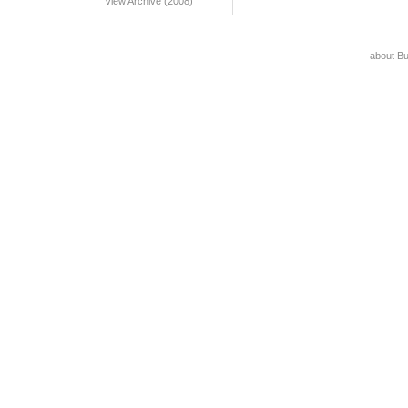
View Archive (2008)
about B