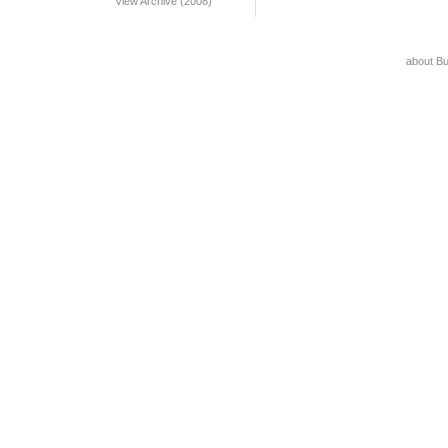
View Archive (2008)
about B