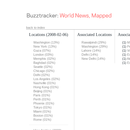
back to index
Locations
(2008-02-06)
Associated Locations
Associa
Washington (13%)
Rawalpindi (29%)
(1)
M
New York (13%)
Washington (29%)
(1)
Pe
Gaza (07%)
Lahore (14%)
(1)
Vo
London (03%)
Delhi (14%)
(1)
E
Memphis (02%)
New Delhi (14%)
(1)
Al
Baghdad (02%)
(1)
E
Seattle (02%)
Chicago (02%)
Delhi (02%)
Los Angeles (02%)
Nashville (01%)
Hong Kong (01%)
Beijing (01%)
Paris (01%)
Perth (01%)
Phoenix (01%)
Tokyo (01%)
Miami (01%)
Boston (01%)
Rome (01%)