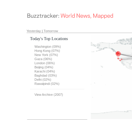
Yesterday
|
Tomorrow
Today's Top Locations
Washington (09%)
Hong Kong (07%)
New York (07%)
Gaza (06%)
London (06%)
Beijing (04%)
Karachi (04%)
Baghdad (03%)
Delhi (02%)
Rawalpindi (02%)
View Archive (2007)