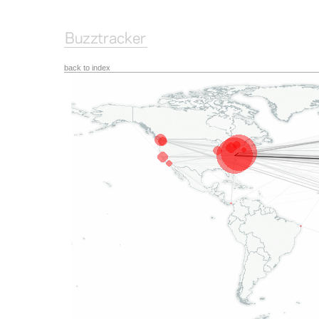
back to index