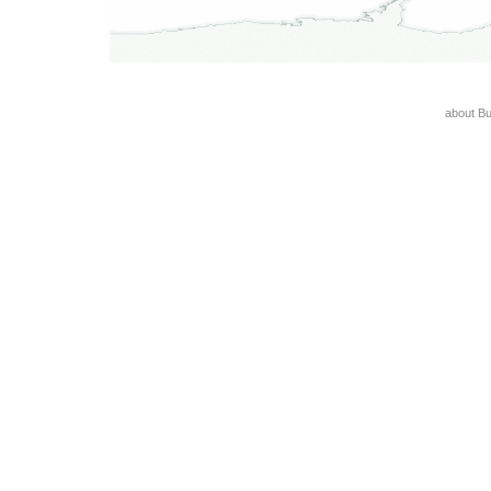
about B