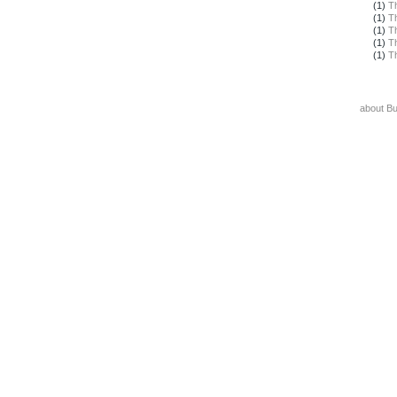
(1)
T
(1)
T
(1)
T
(1)
T
(1)
T
about B