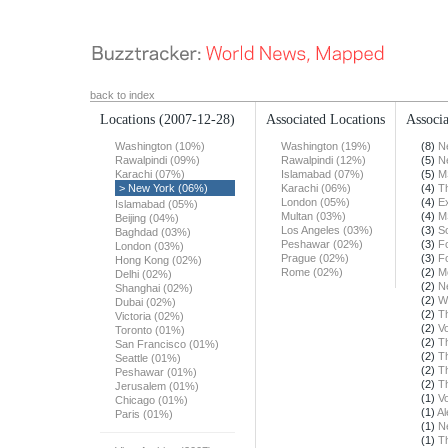
back to index
Locations
(2007-12-28)
Associated Locations
Associa
Washington (10%)
Washington (19%)
(8)
N
Rawalpindi (09%)
Rawalpindi (12%)
(5)
N
Karachi (07%)
Islamabad (07%)
(5)
M
> New York (06%)
Karachi (06%)
(4)
T
London (05%)
(4)
E
Islamabad (05%)
Multan (03%)
(4)
M
Beijing (04%)
Los Angeles (03%)
(3)
S
Baghdad (03%)
Peshawar (02%)
(3)
F
London (03%)
Prague (02%)
(3)
F
Hong Kong (02%)
Rome (02%)
(2)
M
Delhi (02%)
(2)
N
Shanghai (02%)
(2)
W
Dubai (02%)
(2)
T
Victoria (02%)
(2)
Vo
Toronto (01%)
(2)
T
San Francisco (01%)
(2)
T
Seattle (01%)
(2)
T
Peshawar (01%)
(2)
T
Jerusalem (01%)
(1)
Vo
Chicago (01%)
(1)
Al
Paris (01%)
(1)
N
(1)
T