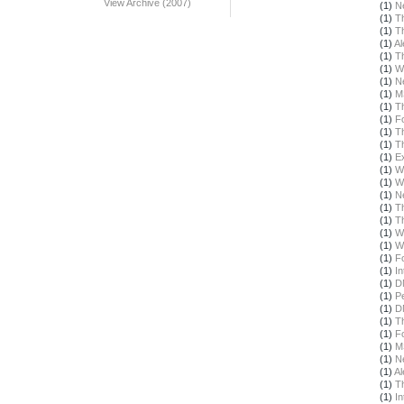
View Archive (2007)
(1)
N
(1)
T
(1)
T
(1)
Al
(1)
T
(1)
W
(1)
N
(1)
M
(1)
T
(1)
F
(1)
T
(1)
T
(1)
E
(1)
W
(1)
W
(1)
N
(1)
T
(1)
T
(1)
W
(1)
W
(1)
F
(1)
In
(1)
D
(1)
Pe
(1)
D
(1)
T
(1)
F
(1)
M
(1)
N
(1)
Al
(1)
T
(1)
In