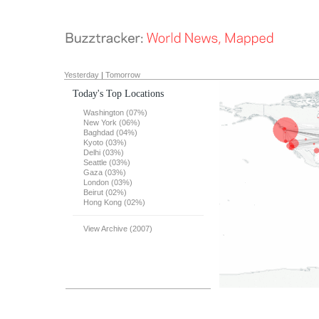
Yesterday
|
Tomorrow
Today's Top Locations
Washington (07%)
New York (06%)
Baghdad (04%)
Kyoto (03%)
Delhi (03%)
Seattle (03%)
Gaza (03%)
London (03%)
Beirut (02%)
Hong Kong (02%)
View Archive (2007)