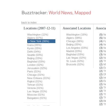
back to index
Locations
(2007-12-11)
Associated Locations
Associa
Washington (11%)
Washington (16%)
(5)
N
Algiers (07%)
Algiers (09%)
(5)
N
> New York (06%)
Chicago (06%)
(4)
F
Beijing (05%)
(4)
N
Gaza (05%)
Los Angeles (03%)
(3)
N
Kyoto (05%)
Madrid (03%)
(3)
N
Delhi (04%)
Baghdad (03%)
(3)
N
Seattle (03%)
Las Vegas (02%)
(2)
N
Beijing (03%)
St. Louis (02%)
(2)
T
Baghdad (03%)
Brussels (02%)
(2)
M
London (02%)
(2)
Ex
Jerusalem (02%)
(2)
T
Paris (01%)
(2)
DN
Chicago (01%)
(2)
In
New Orleans (01%)
(2)
Ex
Rajkot (01%)
(2)
N
Tehran (01%)
(2)
T
Victoria (01%)
(2)
Th
Las Vegas (01%)
(2)
Th
Moscow (01%)
(2)
T
Bangalore (01%)
(2)
Al
(2)
Th