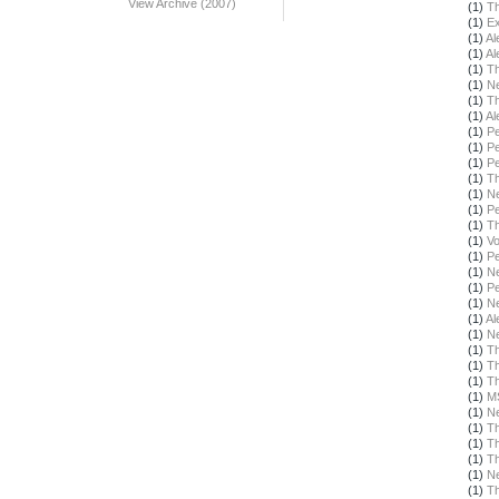
View Archive (2007)
(1)
Th
(1)
Ex
(1)
Al
(1)
Al
(1)
Th
(1)
N
(1)
Th
(1)
Al
(1)
Pe
(1)
Pe
(1)
Pe
(1)
T
(1)
N
(1)
Pe
(1)
T
(1)
Vo
(1)
Pe
(1)
N
(1)
Pe
(1)
N
(1)
Al
(1)
N
(1)
T
(1)
T
(1)
Th
(1)
M
(1)
N
(1)
Th
(1)
T
(1)
Th
(1)
N
(1)
T