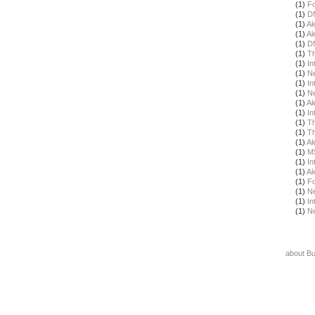
(1)
F
(1)
DN
(1)
Al
(1)
Al
(1)
DN
(1)
Th
(1)
In
(1)
N
(1)
In
(1)
N
(1)
Al
(1)
In
(1)
Th
(1)
Th
(1)
Al
(1)
M
(1)
In
(1)
Al
(1)
F
(1)
N
(1)
In
(1)
N
about B