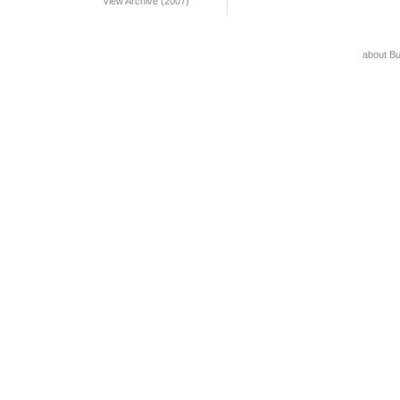
View Archive (2007)
about B