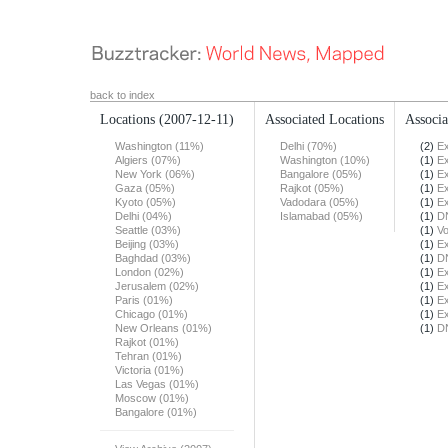
back to index
Locations
(2007-12-11)
Associated Locations
Associa
Washington (11%)
Delhi (70%)
(2)
Ex
Algiers (07%)
Washington (10%)
(1)
Ex
New York (06%)
Bangalore (05%)
(1)
Ex
Gaza (05%)
Rajkot (05%)
(1)
Ex
Kyoto (05%)
Vadodara (05%)
(1)
Ex
Delhi (04%)
Islamabad (05%)
(1)
DN
Seattle (03%)
(1)
Vo
Beijing (03%)
(1)
Ex
Baghdad (03%)
(1)
DN
London (02%)
(1)
Ex
Jerusalem (02%)
(1)
Ex
Paris (01%)
(1)
Ex
Chicago (01%)
(1)
Ex
New Orleans (01%)
(1)
DN
Rajkot (01%)
Tehran (01%)
Victoria (01%)
Las Vegas (01%)
Moscow (01%)
Bangalore (01%)