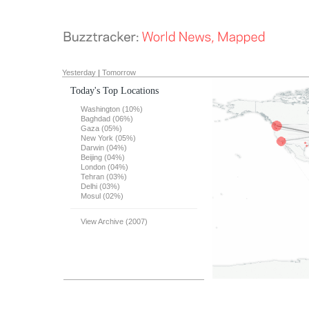
Yesterday
|
Tomorrow
Today's Top Locations
Washington (10%)
Baghdad (06%)
Gaza (05%)
New York (05%)
Darwin (04%)
Beijing (04%)
London (04%)
Tehran (03%)
Delhi (03%)
Mosul (02%)
View Archive (2007)