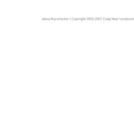
about Buzztracker
| Copyright 2003-2007
Craig Mod
/ produce