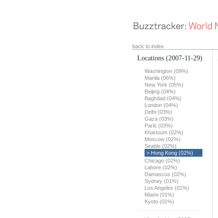
back to index
Locations
(2007-11-29)
Washington (09%)
Manila (06%)
New York (05%)
Beijing (04%)
Baghdad (04%)
London (04%)
Delhi (03%)
Gaza (03%)
Paris (03%)
Khartoum (02%)
Moscow (02%)
Seattle (02%)
> Hong Kong (02%)
Chicago (02%)
Lahore (02%)
Damascus (02%)
Sydney (01%)
Los Angeles (01%)
Miami (01%)
Kyoto (01%)