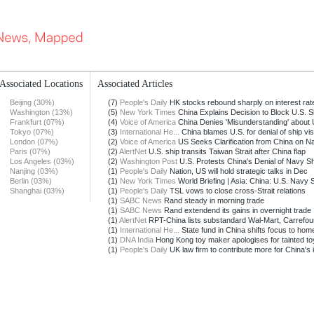
Associated Locations
Associated Articles
Beijing (30%)
(7)
People's Daily
HK stocks rebound sharply on interest rate
Washington (13%)
(5)
New York Times
China Explains Decision to Block U.S. S
Frankfurt (07%)
(4)
Voice of America
China Denies 'Misunderstanding' about U
Tokyo (07%)
(3)
International He...
China blames U.S. for denial of ship visi
London (07%)
(2)
Voice of America
US Seeks Clarification from China on Na
Paris (07%)
(2)
AlertNet
U.S. ship transits Taiwan Strait after China flap
Los Angeles (03%)
(2)
Washington Post
U.S. Protests China's Denial of Navy Sh
Nanjing (03%)
(1)
People's Daily
Nation, US will hold strategic talks in Dec
Berlin (03%)
(1)
New York Times
World Briefing | Asia: China: U.S. Navy 
Shanghai (03%)
(1)
People's Daily
TSL vows to close cross-Strait relations
(1)
SABC News
Rand steady in morning trade
(1)
SABC News
Rand extendend its gains in overnight trade
(1)
AlertNet
RPT-China lists substandard Wal-Mart, Carrefour
(1)
International He...
State fund in China shifts focus to hom
(1)
DNA India
Hong Kong toy maker apologises for tainted to
(1)
People's Daily
UK law firm to contribute more for China's i