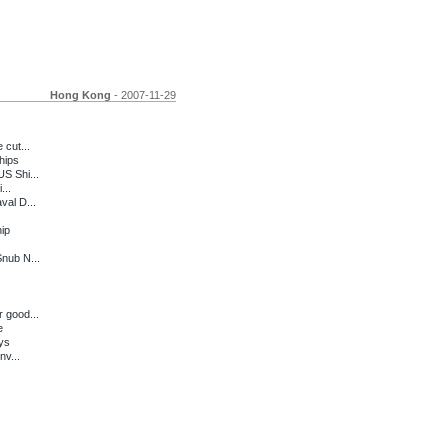
Hong Kong
- 2007-11-29
 cut...
hips
S Shi...
...
val D...
ip
Snub N...
 good...
e
ys
nv...