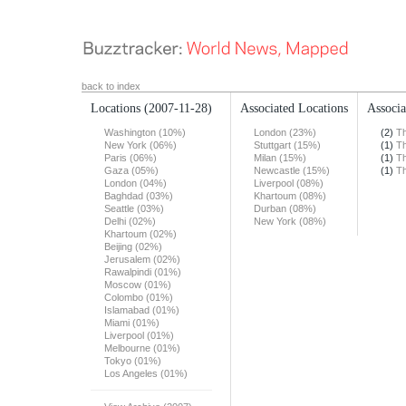
back to index
Locations
(2007-11-28)
Associated Locations
Associa
Washington (10%)
London (23%)
(2)
T
New York (06%)
Stuttgart (15%)
(1)
T
Paris (06%)
Milan (15%)
(1)
T
Gaza (05%)
Newcastle (15%)
(1)
T
London (04%)
Liverpool (08%)
Baghdad (03%)
Khartoum (08%)
Seattle (03%)
Durban (08%)
Delhi (02%)
New York (08%)
Khartoum (02%)
Beijing (02%)
Jerusalem (02%)
Rawalpindi (01%)
Moscow (01%)
Colombo (01%)
Islamabad (01%)
Miami (01%)
Liverpool (01%)
Melbourne (01%)
Tokyo (01%)
Los Angeles (01%)