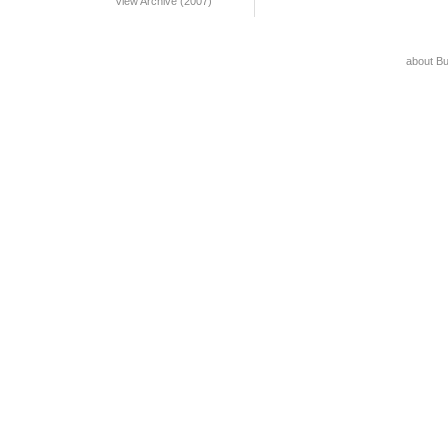
View Archive (2007)
about B