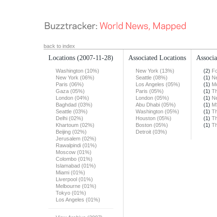
back to index
Locations
(2007-11-28)
Associated Locations
Associa
Washington (10%)
New York (13%)
(2)
F
New York (06%)
Seattle (08%)
(1)
N
Paris (06%)
Los Angeles (05%)
(1)
Mo
Gaza (05%)
Paris (05%)
(1)
Th
London (04%)
London (05%)
(1)
N
Baghdad (03%)
Abu Dhabi (05%)
(1)
M
Seattle (03%)
Washington (05%)
(1)
Th
Delhi (02%)
Houston (05%)
(1)
T
Khartoum (02%)
Boston (05%)
(1)
Th
Beijing (02%)
Detroit (03%)
Jerusalem (02%)
Rawalpindi (01%)
Moscow (01%)
Colombo (01%)
Islamabad (01%)
Miami (01%)
Liverpool (01%)
Melbourne (01%)
Tokyo (01%)
Los Angeles (01%)