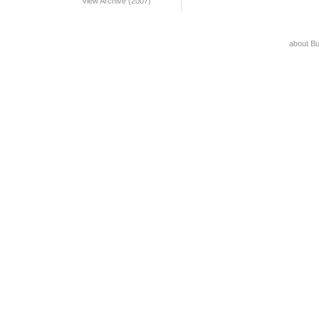
View Archive (2007)
about B