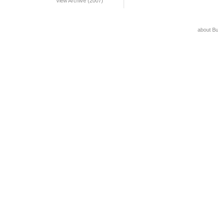
View Archive (2007)
about B