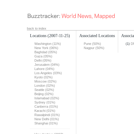
back to index
Locations
(2007-11-25)
Associated Locations
Associa
Washington (11%)
Pune (50%)
(1)
DN
New York (06%)
Nagpur (50%)
Baghdad (05%)
Gaza (05%)
Delhi (05%)
Jerusalem (04%)
Lahore (04%)
Los Angeles (03%)
Kyoto (02%)
Moscow (02%)
London (02%)
Seattle (02%)
Beijing (02%)
Islamabad (02%)
Sydney (01%)
Canberra (01%)
Karachi (01%)
Rawalpindi (01%)
New Delhi (01%)
Shanghai (01%)