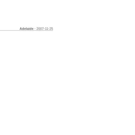
Adelaide
- 2007-11-25