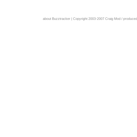
about Buzztracker
| Copyright 2003-2007
Craig Mod
/ produce