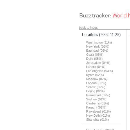
back to index
Locations
(2007-11-25)
Washington (11%)
New York (06%)
Baghdad (05%)
Gaza (05%)
Delhi (05%)
Jerusalem (04%)
Lahore (04%)
Los Angeles (03%)
Kyoto (02%)
Moscow (02%)
London (02%)
Seattle (02%)
Beijing (02%)
Islamabad (02%)
Sydney (01%)
Canberra (01%)
Karachi (01%)
Rawalpindi (01%)
New Delhi (01%)
Shanghai (01%)