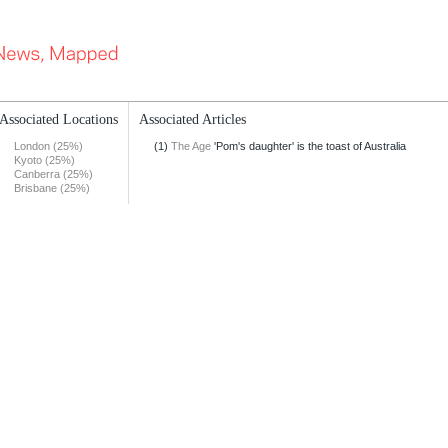
Associated Locations
Associated Articles
London (25%)
(1)
The Age
'Pom's daughter' is the toast of Australia
Kyoto (25%)
Canberra (25%)
Brisbane (25%)