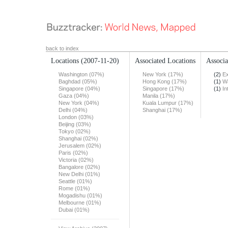
back to index
Locations
(2007-11-20)
Associated Locations
Associa
Washington (07%)
New York (17%)
(2)
Ex
Baghdad (05%)
Hong Kong (17%)
(1)
Wa
Singapore (04%)
Singapore (17%)
(1)
In
Gaza (04%)
Manila (17%)
New York (04%)
Kuala Lumpur (17%)
Delhi (04%)
Shanghai (17%)
London (03%)
Beijing (03%)
Tokyo (02%)
Shanghai (02%)
Jerusalem (02%)
Paris (02%)
Victoria (02%)
Bangalore (02%)
New Delhi (01%)
Seattle (01%)
Rome (01%)
Mogadishu (01%)
Melbourne (01%)
Dubai (01%)