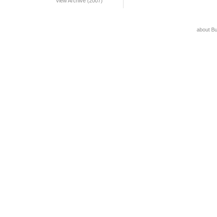
View Archive (2007)
about B