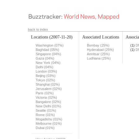
back to index
Locations
(2007-11-20)
Associated Locations
Associa
Washington (07%)
Bombay (25%)
(1)
DN
Baghdad (05%)
Hyderabad (25%)
(1)
DN
Singapore (04%)
Amritsar (25%)
Gaza (04%)
Ludhiana (25%)
New York (04%)
Delhi (04%)
London (03%)
Beijing (03%)
Tokyo (02%)
Shanghai (02%)
Jerusalem (02%)
Paris (02%)
Victoria (02%)
Bangalore (02%)
New Delhi (01%)
Seattle (01%)
Rome (01%)
Mogadishu (01%)
Melbourne (01%)
Dubai (01%)