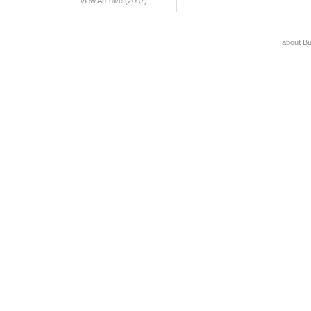
View Archive (2007)
about B