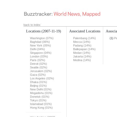
back to index
Locations
(2007-11-19)
Associated Locations
Associa
Washington (07%)
Palembang (14%)
(1)
Pe
Baghdad (06%)
Mecca (14%)
New York (05%)
Padang (14%)
Delhi (04%)
Balikpapan (14%)
Singapore (04%)
Medan (14%)
London (03%)
Jakarta (14%)
Paris (02%)
Medina (14%)
Detroit (02%)
Seattle (02%)
Jerusalem (02%)
Gaza (02%)
Los Angeles (02%)
Dhaka (01%)
Beijing (01%)
New Delhi (01%)
Mogadishu (01%)
Donetsk (01%)
Tokyo (01%)
Islamabad (01%)
Hong Kong (01%)