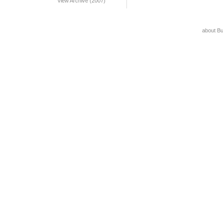
View Archive (2007)
about B