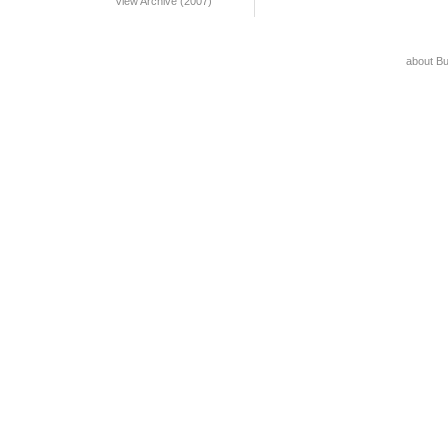
View Archive (2007)
about B