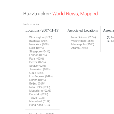
back to index
Locations
(2007-11-19)
Associated Locations
Associa
Washington (07%)
New Orleans (25%)
(1)
N
Baghdad (06%)
Washington (25%)
(1)
N
New York (05%)
Minneapolis (25%)
Delhi (04%)
Atlanta (25%)
Singapore (04%)
London (03%)
Paris (02%)
Detroit (02%)
Seattle (02%)
Jerusalem (02%)
Gaza (02%)
Los Angeles (02%)
Dhaka (01%)
Beijing (01%)
New Delhi (01%)
Mogadishu (01%)
Donetsk (01%)
Tokyo (01%)
Islamabad (01%)
Hong Kong (01%)