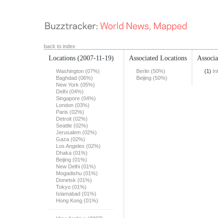
back to index
Locations
(2007-11-19)
Associated Locations
Associa
Washington (07%)
Berlin (50%)
(1)
In
Baghdad (06%)
Beijing (50%)
New York (05%)
Delhi (04%)
Singapore (04%)
London (03%)
Paris (02%)
Detroit (02%)
Seattle (02%)
Jerusalem (02%)
Gaza (02%)
Los Angeles (02%)
Dhaka (01%)
Beijing (01%)
New Delhi (01%)
Mogadishu (01%)
Donetsk (01%)
Tokyo (01%)
Islamabad (01%)
Hong Kong (01%)