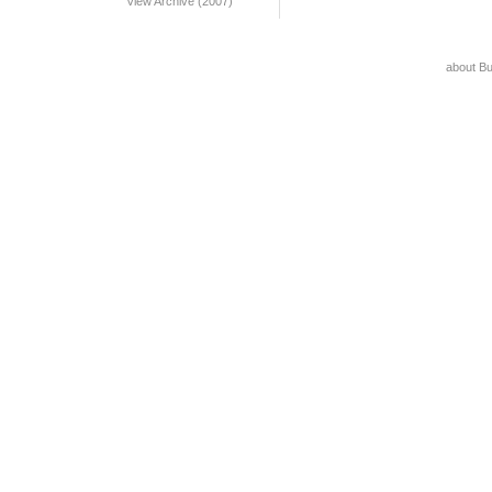
View Archive (2007)
about B