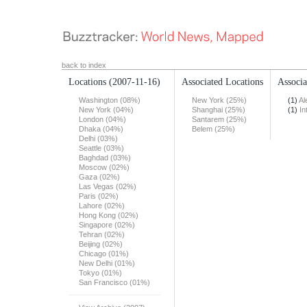
back to index
Locations
(2007-11-16)
Associated Locations
Associa
Washington (08%)
New York (25%)
(1)
Al
New York (04%)
Shanghai (25%)
(1)
In
London (04%)
Santarem (25%)
Dhaka (04%)
Belem (25%)
Delhi (03%)
Seattle (03%)
Baghdad (03%)
Moscow (02%)
Gaza (02%)
Las Vegas (02%)
Paris (02%)
Lahore (02%)
Hong Kong (02%)
Singapore (02%)
Tehran (02%)
Beijing (02%)
Chicago (01%)
New Delhi (01%)
Tokyo (01%)
San Francisco (01%)