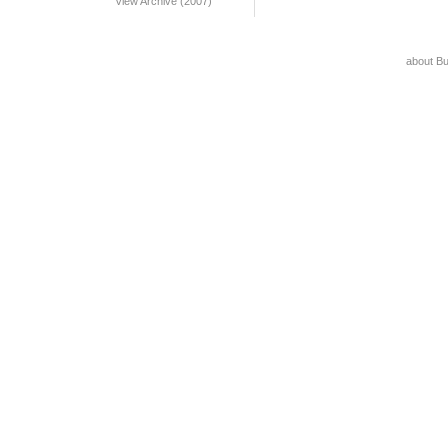
View Archive (2007)
about B