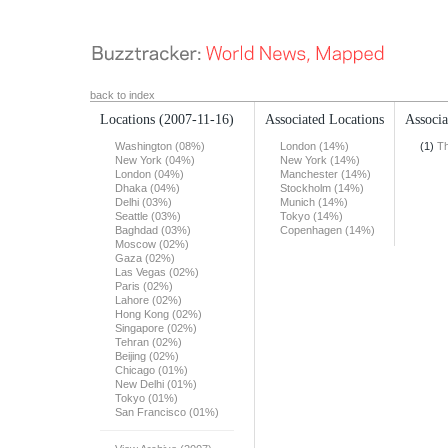
back to index
Locations
(2007-11-16)
Associated Locations
Associa
Washington (08%)
London (14%)
(1)
T
New York (04%)
New York (14%)
London (04%)
Manchester (14%)
Dhaka (04%)
Stockholm (14%)
Delhi (03%)
Munich (14%)
Seattle (03%)
Tokyo (14%)
Baghdad (03%)
Copenhagen (14%)
Moscow (02%)
Gaza (02%)
Las Vegas (02%)
Paris (02%)
Lahore (02%)
Hong Kong (02%)
Singapore (02%)
Tehran (02%)
Beijing (02%)
Chicago (01%)
New Delhi (01%)
Tokyo (01%)
San Francisco (01%)