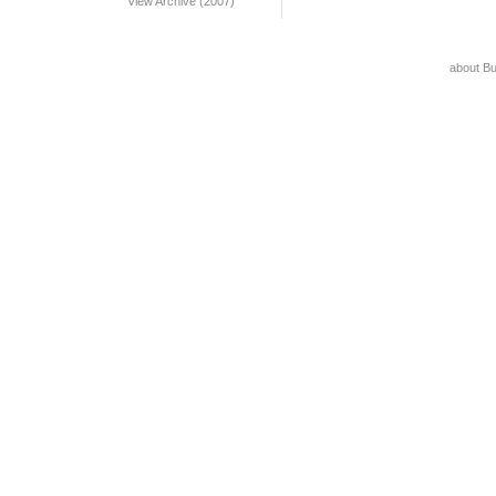
View Archive (2007)
about B