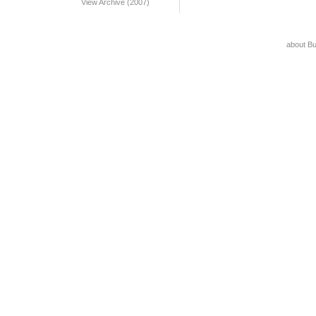
View Archive (2007)
about B