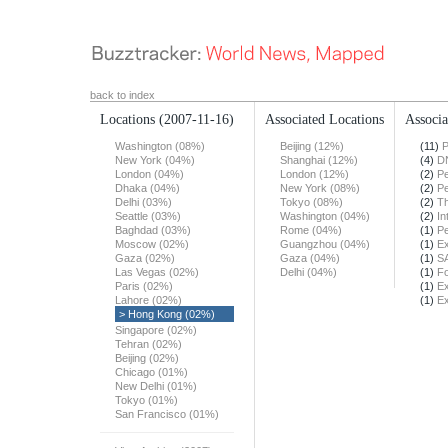
back to index
Locations
(2007-11-16)
Associated Locations
Associa
Washington (08%)
Beijing (12%)
(11)
P
New York (04%)
Shanghai (12%)
(4)
DN
London (04%)
London (12%)
(2)
Pe
Dhaka (04%)
New York (08%)
(2)
Pe
Delhi (03%)
Tokyo (08%)
(2)
T
Seattle (03%)
Washington (04%)
(2)
In
Baghdad (03%)
Rome (04%)
(1)
Pe
Moscow (02%)
Guangzhou (04%)
(1)
Ex
Gaza (02%)
Gaza (04%)
(1)
S
Las Vegas (02%)
Delhi (04%)
(1)
F
Paris (02%)
(1)
Ex
Lahore (02%)
(1)
Ex
> Hong Kong (02%)
Singapore (02%)
Tehran (02%)
Beijing (02%)
Chicago (01%)
New Delhi (01%)
Tokyo (01%)
San Francisco (01%)