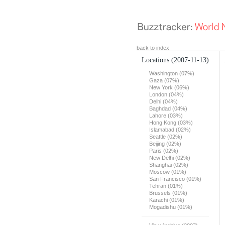
back to index
Locations
(2007-11-13)
Washington (07%)
Gaza (07%)
New York (06%)
London (04%)
Delhi (04%)
Baghdad (04%)
Lahore (03%)
Hong Kong (03%)
Islamabad (02%)
Seattle (02%)
Beijing (02%)
Paris (02%)
New Delhi (02%)
Shanghai (02%)
Moscow (01%)
San Francisco (01%)
Tehran (01%)
Brussels (01%)
Karachi (01%)
Mogadishu (01%)