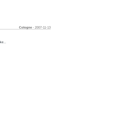
Cologne
- 2007-11-13
ke...