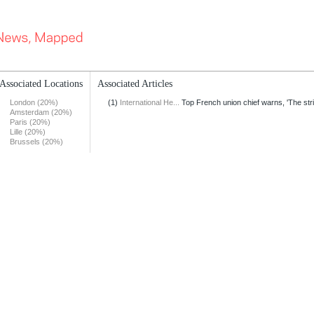
Associated Locations
Associated Articles
London (20%)
(1)
International He...
Top French union chief warns, 'The stri
Amsterdam (20%)
Paris (20%)
Lille (20%)
Brussels (20%)