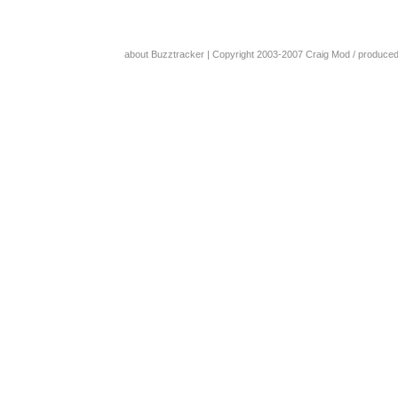
about Buzztracker
| Copyright 2003-2007
Craig Mod
/ produce