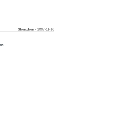
Shenzhen
- 2007-11-10
ads