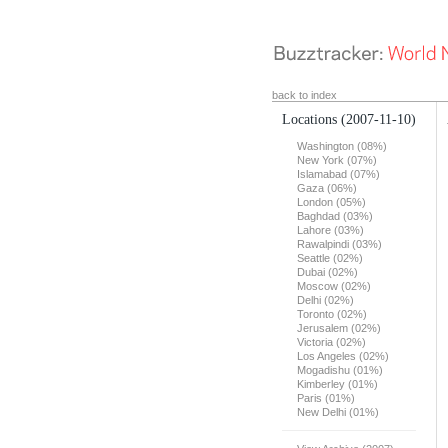
back to index
Locations
(2007-11-10)
Washington (08%)
New York (07%)
Islamabad (07%)
Gaza (06%)
London (05%)
Baghdad (03%)
Lahore (03%)
Rawalpindi (03%)
Seattle (02%)
Dubai (02%)
Moscow (02%)
Delhi (02%)
Toronto (02%)
Jerusalem (02%)
Victoria (02%)
Los Angeles (02%)
Mogadishu (01%)
Kimberley (01%)
Paris (01%)
New Delhi (01%)