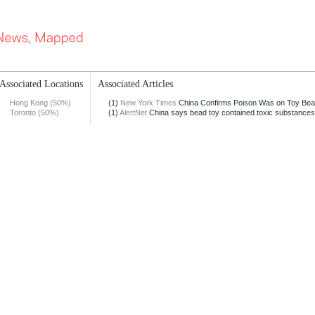
Associated Locations
Associated Articles
Hong Kong (50%)
(1)
New York Times
China Confirms Poison Was on Toy Be
Toronto (50%)
(1)
AlertNet
China says bead toy contained toxic substances