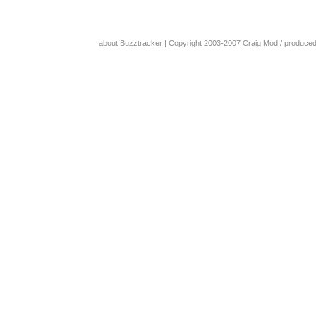
about Buzztracker
| Copyright 2003-2007
Craig Mod
/ produce