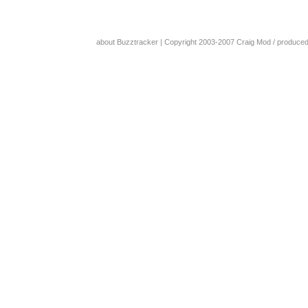
about Buzztracker
| Copyright 2003-2007
Craig Mod
/ produce