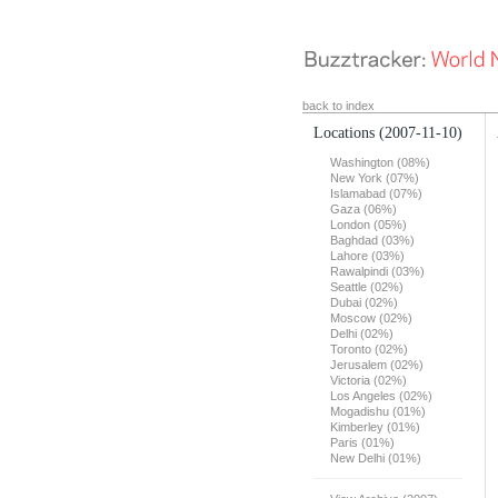
back to index
Locations
(2007-11-10)
Washington (08%)
New York (07%)
Islamabad (07%)
Gaza (06%)
London (05%)
Baghdad (03%)
Lahore (03%)
Rawalpindi (03%)
Seattle (02%)
Dubai (02%)
Moscow (02%)
Delhi (02%)
Toronto (02%)
Jerusalem (02%)
Victoria (02%)
Los Angeles (02%)
Mogadishu (01%)
Kimberley (01%)
Paris (01%)
New Delhi (01%)