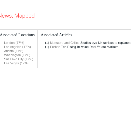
Associated Locations
Associated Articles
London (17%)
(1)
Monsters and Critics
Studios eye UK scribes to replace str
Los Angeles (17%)
(1)
Forbes
Ten Rising-In-Value Real Estate Markets
Atlanta (17%)
Washington (17%)
Salt Lake City (17%)
Las Vegas (17%)