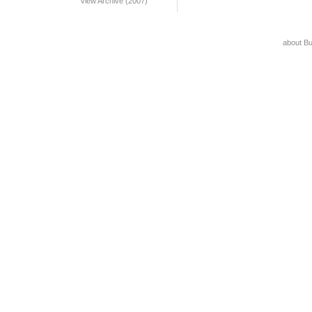
View Archive (2007)
about B