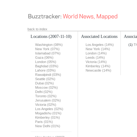
back to index
Locations
(2007-11-10)
Associated Locations
Associa
Washington (08%)
Los Angeles (14%)
(1)
T
New York (07%)
New York (14%)
Islamabad (07%)
London (14%)
Gaza (06%)
Leeds (14%)
London (05%)
Victoria (14%)
Baghdad (03%)
Kimberley (14%)
Lahore (03%)
Newcastle (14%)
Rawalpindi (03%)
Seattle (02%)
Dubai (02%)
Moscow (02%)
Delhi (02%)
Toronto (02%)
Jerusalem (02%)
Victoria (02%)
Los Angeles (02%)
Mogadishu (01%)
Kimberley (01%)
Paris (01%)
New Delhi (01%)