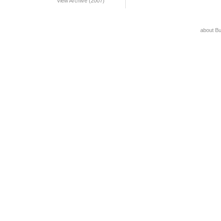
View Archive (2007)
about B