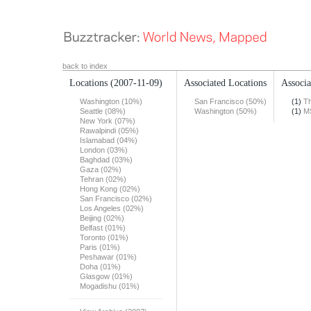
back to index
Locations
(2007-11-09)
Associated Locations
Associa
Washington (10%)
San Francisco (50%)
(1)
Th
Seattle (08%)
Washington (50%)
(1)
M
New York (07%)
Rawalpindi (05%)
Islamabad (04%)
London (03%)
Baghdad (03%)
Gaza (02%)
Tehran (02%)
Hong Kong (02%)
San Francisco (02%)
Los Angeles (02%)
Beijing (02%)
Belfast (01%)
Toronto (01%)
Paris (01%)
Peshawar (01%)
Doha (01%)
Glasgow (01%)
Mogadishu (01%)