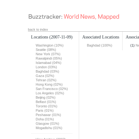
back to index
Locations
(2007-11-09)
Associated Locations
Associa
Washington (10%)
Baghdad (100%)
(1)
N
Seattle (08%)
New York (07%)
Rawalpindi (05%)
Islamabad (04%)
London (03%)
Baghdad (03%)
Gaza (02%)
Tehran (02%)
Hong Kong (02%)
San Francisco (02%)
Los Angeles (02%)
Beijing (02%)
Belfast (01%)
Toronto (01%)
Paris (01%)
Peshawar (01%)
Doha (01%)
Glasgow (01%)
Mogadishu (01%)