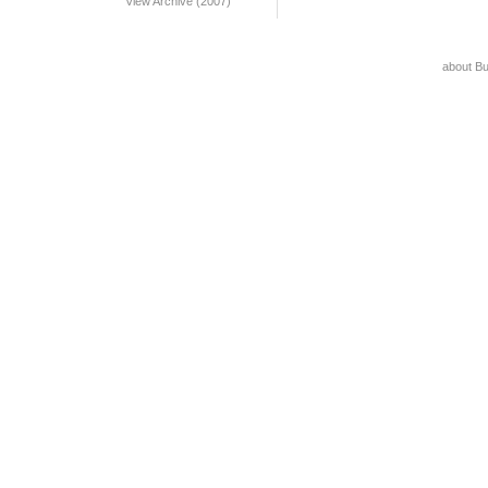
View Archive (2007)
about B