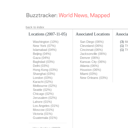
back to index
Locations
(2007-11-05)
Associated Locations
Associa
Washington (10%)
San Diego (06%)
(3)
Mo
New York (07%)
Cleveland (06%)
(1)
Th
Islamabad (04%)
Cincinnati (06%)
(1)
Th
Beijing (04%)
Jacksonville (06%)
Gaza (04%)
Denver (06%)
Baghdad (03%)
Kansas City (06%)
Delhi (03%)
Atlanta (06%)
Hong Kong (03%)
Houston (06%)
Shanghai (03%)
Miami (03%)
London (03%)
New Orleans (03%)
Karachi (02%)
Melbourne (02%)
Seattle (02%)
Chicago (02%)
Jerusalem (02%)
Lahore (01%)
Los Angeles (01%)
Moscow (01%)
Victoria (01%)
Guatemala (01%)