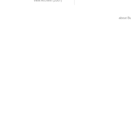
View Archive (2007)
about B