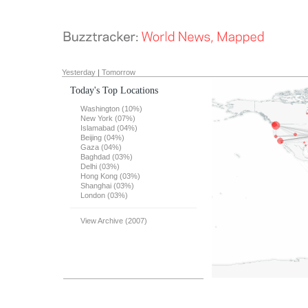
Yesterday
|
Tomorrow
Today's Top Locations
Washington (10%)
New York (07%)
Islamabad (04%)
Beijing (04%)
Gaza (04%)
Baghdad (03%)
Delhi (03%)
Hong Kong (03%)
Shanghai (03%)
London (03%)
View Archive (2007)