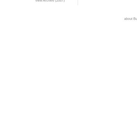
View Archive (2007)
about B