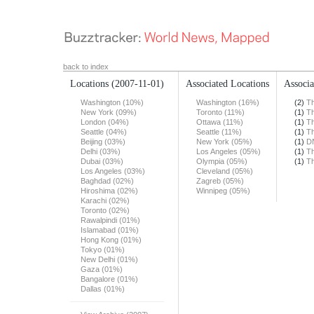
back to index
Locations
(2007-11-01)
Associated Locations
Associa
Washington (10%)
Washington (16%)
(2)
Th
New York (09%)
Toronto (11%)
(1)
Th
London (04%)
Ottawa (11%)
(1)
Th
Seattle (04%)
Seattle (11%)
(1)
Th
Beijing (03%)
New York (05%)
(1)
DN
Delhi (03%)
Los Angeles (05%)
(1)
Th
Dubai (03%)
Olympia (05%)
(1)
Th
Los Angeles (03%)
Cleveland (05%)
Baghdad (02%)
Zagreb (05%)
Hiroshima (02%)
Winnipeg (05%)
Karachi (02%)
Toronto (02%)
Rawalpindi (01%)
Islamabad (01%)
Hong Kong (01%)
Tokyo (01%)
New Delhi (01%)
Gaza (01%)
Bangalore (01%)
Dallas (01%)