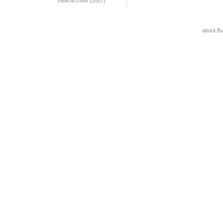
View Archive (2007)
about B