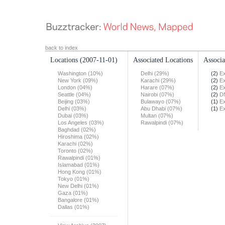
back to index
Locations
(2007-11-01)
Associated Locations
Associa
Washington (10%)
Delhi (29%)
(2)
Ex
New York (09%)
Karachi (29%)
(2)
Ex
London (04%)
Harare (07%)
(2)
Ex
Seattle (04%)
Nairobi (07%)
(2)
DN
Beijing (03%)
Bulawayo (07%)
(1)
Ex
Delhi (03%)
Abu Dhabi (07%)
(1)
Ex
Dubai (03%)
Multan (07%)
Los Angeles (03%)
Rawalpindi (07%)
Baghdad (02%)
Hiroshima (02%)
Karachi (02%)
Toronto (02%)
Rawalpindi (01%)
Islamabad (01%)
Hong Kong (01%)
Tokyo (01%)
New Delhi (01%)
Gaza (01%)
Bangalore (01%)
Dallas (01%)