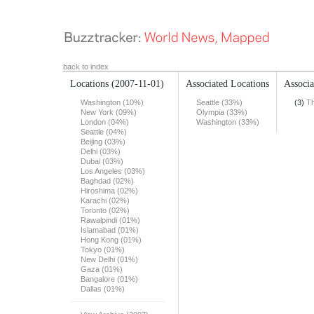
back to index
Locations
(2007-11-01)
Associated Locations
Associa
Washington (10%)
Seattle (33%)
(3)
Th
New York (09%)
Olympia (33%)
London (04%)
Washington (33%)
Seattle (04%)
Beijing (03%)
Delhi (03%)
Dubai (03%)
Los Angeles (03%)
Baghdad (02%)
Hiroshima (02%)
Karachi (02%)
Toronto (02%)
Rawalpindi (01%)
Islamabad (01%)
Hong Kong (01%)
Tokyo (01%)
New Delhi (01%)
Gaza (01%)
Bangalore (01%)
Dallas (01%)