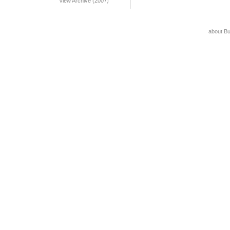
View Archive (2007)
about B