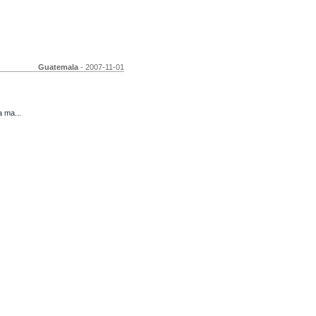
Guatemala
- 2007-11-01
 ma...