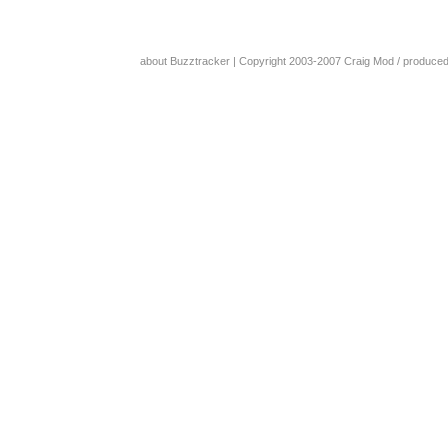
about Buzztracker
| Copyright 2003-2007
Craig Mod
/ produce