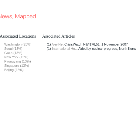
Associated Locations
Associated Articles
Washington (25%)
(1)
AlertNet
CrisisWatch N&#176;51, 1 November 2007
Seoul (13%)
(1)
International He...
Aided by nuclear progress, North Korea
Gaza (13%)
New York (13%)
Pyongyang (13%)
Singapore (13%)
Beijing (13%)