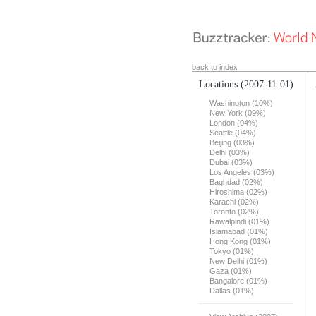
back to index
Locations
(2007-11-01)
Washington (10%)
New York (09%)
London (04%)
Seattle (04%)
Beijing (03%)
Delhi (03%)
Dubai (03%)
Los Angeles (03%)
Baghdad (02%)
Hiroshima (02%)
Karachi (02%)
Toronto (02%)
Rawalpindi (01%)
Islamabad (01%)
Hong Kong (01%)
Tokyo (01%)
New Delhi (01%)
Gaza (01%)
Bangalore (01%)
Dallas (01%)