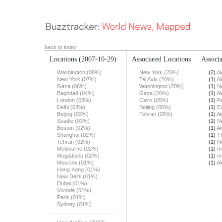
back to index
Locations
(2007-10-29)
Associated Locations
Associa
Washington (08%)
New York (25%)
(2)
Al
New York (07%)
Tel Aviv (20%)
(1)
Al
Gaza (06%)
Washington (20%)
(1)
N
Baghdad (04%)
Gaza (20%)
(1)
Al
London (03%)
Cairo (05%)
(1)
Pe
Delhi (03%)
Beijing (05%)
(1)
E
Beijing (03%)
Tehran (05%)
(1)
Al
Seattle (03%)
(1)
N
Boston (02%)
(1)
Al
Shanghai (02%)
(1)
T
Tehran (02%)
(1)
N
Melbourne (02%)
(1)
In
Mogadishu (02%)
(1)
In
Moscow (01%)
(1)
Al
Hong Kong (01%)
New Delhi (01%)
Dubai (01%)
Victoria (01%)
Paris (01%)
Sydney (01%)