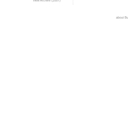
View Archive (2007)
about B