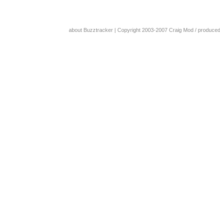
about Buzztracker
| Copyright 2003-2007
Craig Mod
/ produce