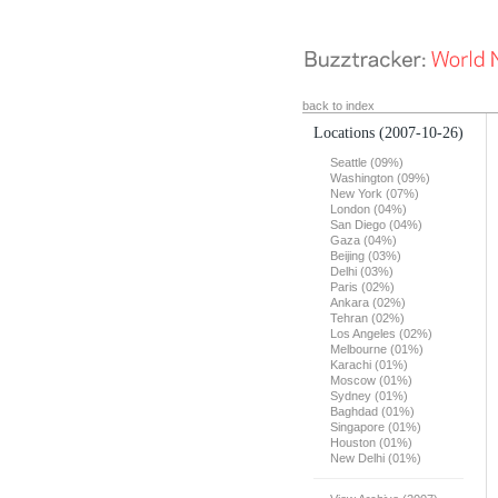
back to index
Locations
(2007-10-26)
Seattle (09%)
Washington (09%)
New York (07%)
London (04%)
San Diego (04%)
Gaza (04%)
Beijing (03%)
Delhi (03%)
Paris (02%)
Ankara (02%)
Tehran (02%)
Los Angeles (02%)
Melbourne (01%)
Karachi (01%)
Moscow (01%)
Sydney (01%)
Baghdad (01%)
Singapore (01%)
Houston (01%)
New Delhi (01%)