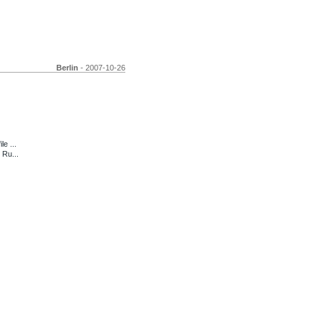
Berlin
- 2007-10-26
e ...
 Ru...