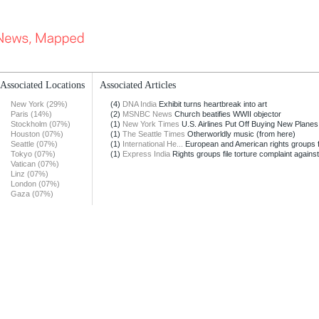
Associated Locations
Associated Articles
New York (29%)
(4)
DNA India
Exhibit turns heartbreak into art
Paris (14%)
(2)
MSNBC News
Church beatifies WWII objector
Stockholm (07%)
(1)
New York Times
U.S. Airlines Put Off Buying New Planes
Houston (07%)
(1)
The Seattle Times
Otherworldly music (from here)
Seattle (07%)
(1)
International He...
European and American rights groups fil
Tokyo (07%)
(1)
Express India
Rights groups file torture complaint against
Vatican (07%)
Linz (07%)
London (07%)
Gaza (07%)