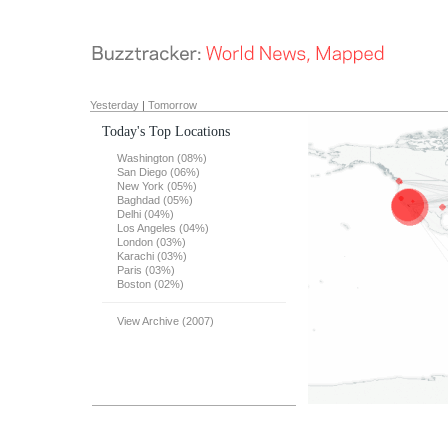
Yesterday
|
Tomorrow
Today's Top Locations
Washington (08%)
San Diego (06%)
New York (05%)
Baghdad (05%)
Delhi (04%)
Los Angeles (04%)
London (03%)
Karachi (03%)
Paris (03%)
Boston (02%)
View Archive (2007)