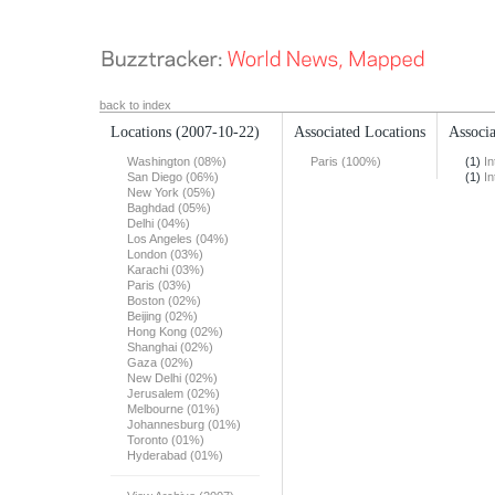
back to index
Locations
(2007-10-22)
Associated Locations
Associa
Washington (08%)
Paris (100%)
(1)
In
San Diego (06%)
(1)
In
New York (05%)
Baghdad (05%)
Delhi (04%)
Los Angeles (04%)
London (03%)
Karachi (03%)
Paris (03%)
Boston (02%)
Beijing (02%)
Hong Kong (02%)
Shanghai (02%)
Gaza (02%)
New Delhi (02%)
Jerusalem (02%)
Melbourne (01%)
Johannesburg (01%)
Toronto (01%)
Hyderabad (01%)