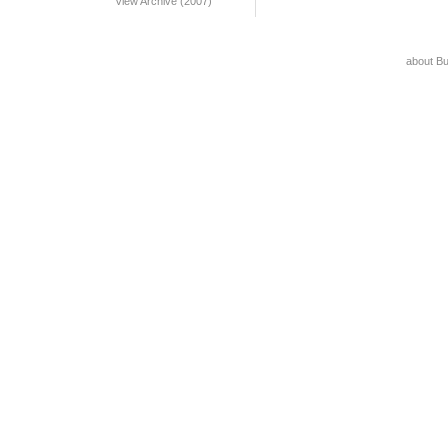
View Archive (2007)
about B