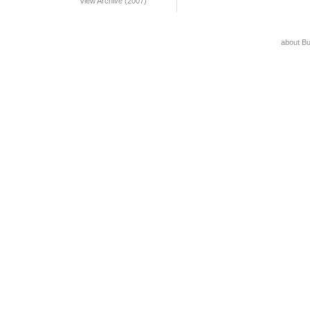
View Archive (2007)
about B