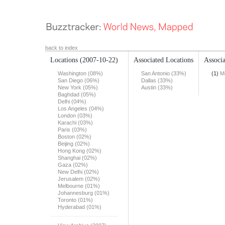
back to index
Locations
(2007-10-22)
Associated Locations
Associa
Washington (08%)
San Antonio (33%)
(1)
M
San Diego (06%)
Dallas (33%)
New York (05%)
Austin (33%)
Baghdad (05%)
Delhi (04%)
Los Angeles (04%)
London (03%)
Karachi (03%)
Paris (03%)
Boston (02%)
Beijing (02%)
Hong Kong (02%)
Shanghai (02%)
Gaza (02%)
New Delhi (02%)
Jerusalem (02%)
Melbourne (01%)
Johannesburg (01%)
Toronto (01%)
Hyderabad (01%)