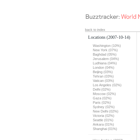
back to index
Locations
(2007-10-14)
Washington (10%)
New York (07%)
Baghdad (05%)
Jerusalem (04%)
Ludhiana (04%)
London (04%)
Beijing (03%)
Tehran (03%)
Vatican (03%)
Los Angeles (02%)
Delhi (02%)
Moscow (02%)
Gaza (02%)
Paris (02%)
Sydney (02%)
New Delhi (02%)
Victoria (02%)
Seattle (01%)
Ankara (01%)
Shanghai (01%)