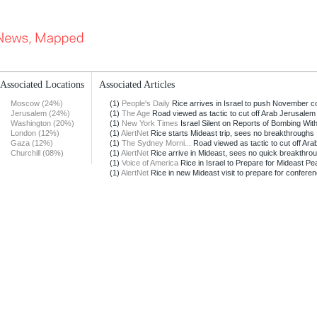
Associated Locations
Associated Articles
Moscow (24%)
(1)
People's Daily
Rice arrives in Israel to push November co
Jerusalem (24%)
(1)
The Age
Road viewed as tactic to cut off Arab Jerusalem
Washington (20%)
(1)
New York Times
Israel Silent on Reports of Bombing Withi
London (12%)
(1)
AlertNet
Rice starts Mideast trip, sees no breakthroughs
Gaza (12%)
(1)
The Sydney Morni...
Road viewed as tactic to cut off Arab
Churchill (08%)
(1)
AlertNet
Rice arrive in Mideast, sees no quick breakthro
(1)
Voice of America
Rice in Israel to Prepare for Mideast Pea
(1)
AlertNet
Rice in new Mideast visit to prepare for confere