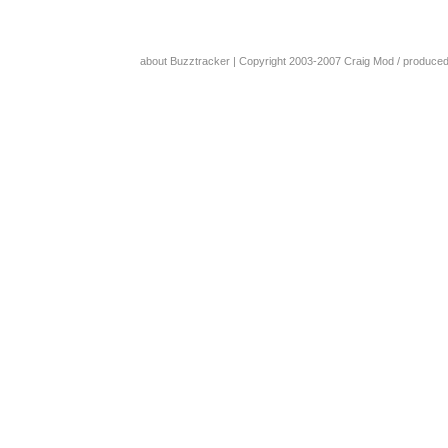
about Buzztracker
| Copyright 2003-2007
Craig Mod
/ produce