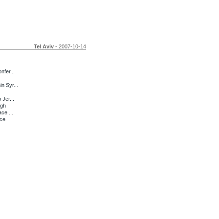
Tel Aviv
- 2007-10-14
nfer...
n Syr...
 Jer...
ugh
ce ...
nce