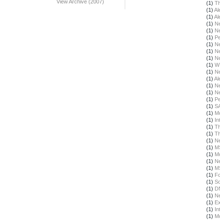
View Archive (2007)
(1)
Th
(1)
Al
(1)
Al
(1)
N
(1)
N
(1)
Pe
(1)
N
(1)
N
(1)
N
(1)
W
(1)
N
(1)
Al
(1)
N
(1)
N
(1)
Pe
(1)
S
(1)
Mo
(1)
In
(1)
Th
(1)
T
(1)
N
(1)
M
(1)
Mo
(1)
N
(1)
M
(1)
F
(1)
S
(1)
DN
(1)
N
(1)
Ex
(1)
In
(1)
Mo