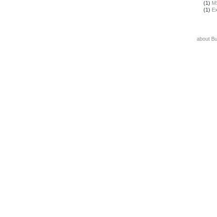
(1)
M
(1)
Ex
about B