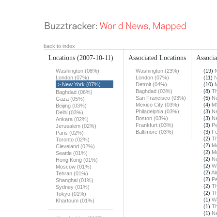
back to index
Locations
(2007-10-11)
Associated Locations
Associa
Washington (08%)
Washington (23%)
(19)
London (07%)
London (07%)
(11)
N
> New York (07%)
Detroit (04%)
(10)
Baghdad (03%)
(8)
T
Baghdad (06%)
San Francisco (03%)
(5)
N
Gaza (05%)
Mexico City (03%)
(4)
M
Beijing (03%)
Philadelphia (03%)
(3)
N
Delhi (03%)
Boston (03%)
(3)
N
Ankara (02%)
Frankfurt (03%)
(3)
Pe
Jerusalem (02%)
Baltimore (03%)
(3)
F
Paris (02%)
(2)
Th
Toronto (02%)
(2)
Mo
Cleveland (02%)
(2)
Mo
Seattle (01%)
(2)
N
Hong Kong (01%)
(2)
Wa
Moscow (01%)
(2)
Al
Tehran (01%)
(2)
Pe
Shanghai (01%)
(2)
T
Sydney (01%)
(2)
Th
Tokyo (01%)
(1)
Wa
Khartoum (01%)
(1)
T
(1)
N