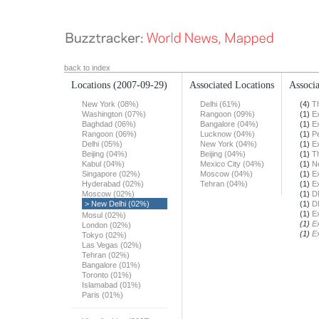
back to index
Locations
(2007-09-29)
Associated Locations
Associa
New York (08%)
Delhi (61%)
(4)
T
Washington (07%)
Rangoon (09%)
(1)
E
Baghdad (06%)
Bangalore (04%)
(1)
E
Rangoon (06%)
Lucknow (04%)
(1)
Pe
Delhi (05%)
New York (04%)
(1)
E
Beijing (04%)
Beijing (04%)
(1)
T
Kabul (04%)
Mexico City (04%)
(1)
N
Singapore (02%)
Moscow (04%)
(1)
E
Hyderabad (02%)
Tehran (04%)
(1)
E
Moscow (02%)
(1)
D
> New Delhi (02%)
(1)
D
(1)
E
Mosul (02%)
(1)
E
London (02%)
(1)
E
Tokyo (02%)
Las Vegas (02%)
Tehran (02%)
Bangalore (01%)
Toronto (01%)
Islamabad (01%)
Paris (01%)