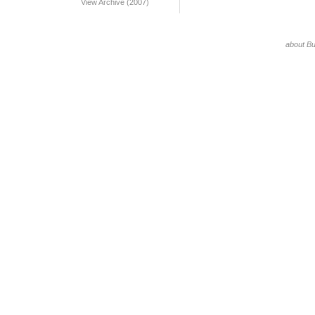
View Archive (2007)
about B