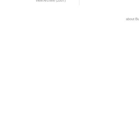
View Archive (2007)
about B