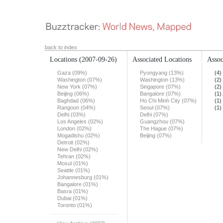
back to index
Locations
(2007-09-26)
Associated Locations
Assoc
Gaza (09%)
Pyongyang (13%)
(4)
Washington (07%)
Washington (13%)
(2)
New York (07%)
Singapore (07%)
(2)
Beijing (06%)
Bangalore (07%)
(1)
Baghdad (06%)
Ho Chi Minh City (07%)
(1)
Rangoon (04%)
Seoul (07%)
(1)
Delhi (03%)
Delhi (07%)
Los Angeles (02%)
Guangzhou (07%)
London (02%)
The Hague (07%)
Mogadishu (02%)
Beijing (07%)
Detroit (02%)
New Delhi (02%)
Tehran (02%)
Mosul (01%)
Seattle (01%)
Johannesburg (01%)
Bangalore (01%)
Basra (01%)
Dubai (01%)
Toronto (01%)