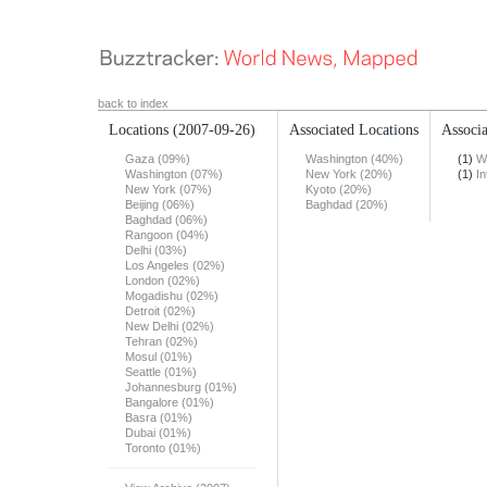
back to index
Locations
(2007-09-26)
Associated Locations
Associa
Gaza (09%)
Washington (40%)
(1)
W
Washington (07%)
New York (20%)
(1)
In
New York (07%)
Kyoto (20%)
Beijing (06%)
Baghdad (20%)
Baghdad (06%)
Rangoon (04%)
Delhi (03%)
Los Angeles (02%)
London (02%)
Mogadishu (02%)
Detroit (02%)
New Delhi (02%)
Tehran (02%)
Mosul (01%)
Seattle (01%)
Johannesburg (01%)
Bangalore (01%)
Basra (01%)
Dubai (01%)
Toronto (01%)