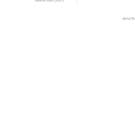
View Archive (2007)
about B