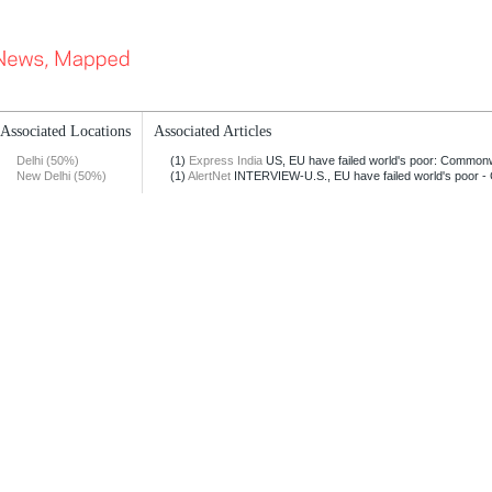
Associated Locations
Associated Articles
Delhi (50%)
(1)
Express India
US, EU have failed world's poor: Common
New Delhi (50%)
(1)
AlertNet
INTERVIEW-U.S., EU have failed world's poor -