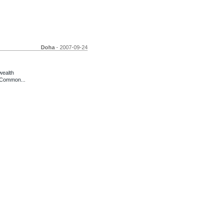
Doha
- 2007-09-24
wealth
 Common...