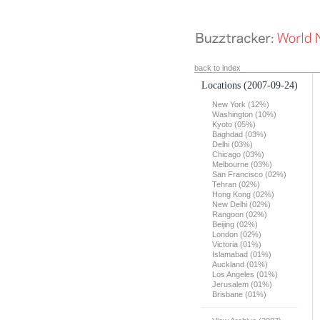
back to index
Locations
(2007-09-24)
New York (12%)
Washington (10%)
Kyoto (05%)
Baghdad (03%)
Delhi (03%)
Chicago (03%)
Melbourne (03%)
San Francisco (02%)
Tehran (02%)
Hong Kong (02%)
New Delhi (02%)
Rangoon (02%)
Beijing (02%)
London (02%)
Victoria (01%)
Islamabad (01%)
Auckland (01%)
Los Angeles (01%)
Jerusalem (01%)
Brisbane (01%)