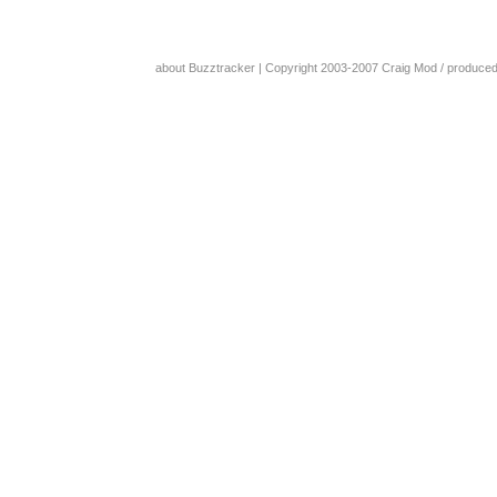
about Buzztracker
| Copyright 2003-2007
Craig Mod
/ produce