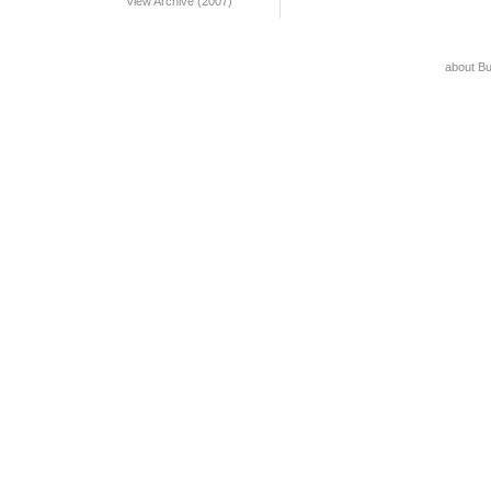
View Archive (2007)
about B