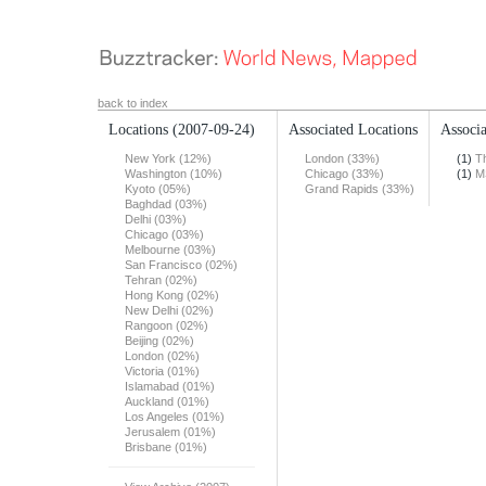
back to index
Locations
(2007-09-24)
Associated Locations
Associa
New York (12%)
London (33%)
(1)
T
Washington (10%)
Chicago (33%)
(1)
M
Kyoto (05%)
Grand Rapids (33%)
Baghdad (03%)
Delhi (03%)
Chicago (03%)
Melbourne (03%)
San Francisco (02%)
Tehran (02%)
Hong Kong (02%)
New Delhi (02%)
Rangoon (02%)
Beijing (02%)
London (02%)
Victoria (01%)
Islamabad (01%)
Auckland (01%)
Los Angeles (01%)
Jerusalem (01%)
Brisbane (01%)