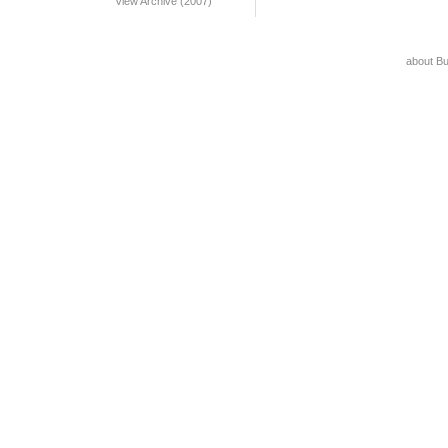
View Archive (2007)
about B