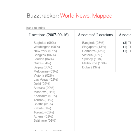
back to index
Locations
(2007-09-16)
Associated Locations
Associa
Baghdad (09%)
Bangkok (25%)
(3)
T
Washington (08%)
Singapore (13%)
(1)
T
New York (07%)
Canberra (13%)
(1)
T
Bangkok (06%)
Victoria (13%)
London (04%)
Sydney (13%)
Gaza (04%)
Melbourne (13%)
Beijing (03%)
Dubai (13%)
Melbourne (03%)
Victoria (02%)
Las Vegas (02%)
Delhi (02%)
Asmara (02%)
Moscow (01%)
Khartoum (01%)
Tehran (01%)
Seattle (01%)
Kabul (01%)
Toronto (01%)
Athens (01%)
Baltimore (01%)