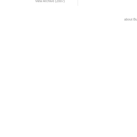
View Archive (2007)
about B