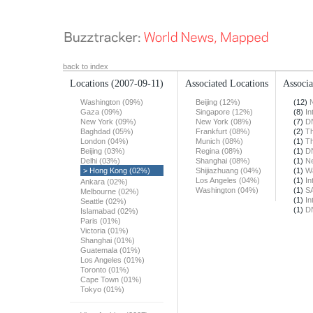
back to index
Locations
(2007-09-11)
Associated Locations
Associa
Washington (09%)
Beijing (12%)
(12)
Gaza (09%)
Singapore (12%)
(8)
In
New York (09%)
New York (08%)
(7)
DN
Baghdad (05%)
Frankfurt (08%)
(2)
Th
London (04%)
Munich (08%)
(1)
T
Beijing (03%)
Regina (08%)
(1)
DN
Delhi (03%)
Shanghai (08%)
(1)
N
> Hong Kong (02%)
Shijiazhuang (04%)
(1)
Wa
Los Angeles (04%)
(1)
In
Ankara (02%)
Washington (04%)
(1)
S
Melbourne (02%)
(1)
In
Seattle (02%)
(1)
DN
Islamabad (02%)
Paris (01%)
Victoria (01%)
Shanghai (01%)
Guatemala (01%)
Los Angeles (01%)
Toronto (01%)
Cape Town (01%)
Tokyo (01%)