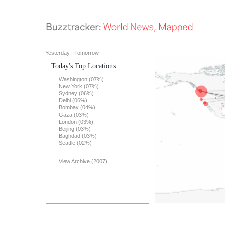
Yesterday
|
Tomorrow
Today's Top Locations
Washington (07%)
New York (07%)
Sydney (06%)
Delhi (06%)
Bombay (04%)
Gaza (03%)
London (03%)
Beijing (03%)
Baghdad (03%)
Seattle (02%)
View Archive (2007)